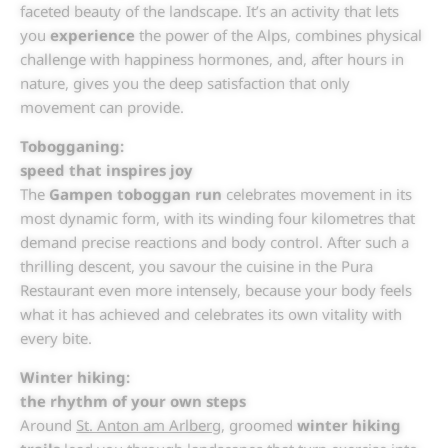
faceted beauty of the landscape. It’s an activity that lets
you
experience
the power of the Alps, combines physical
challenge with happiness hormones, and, after hours in
nature, gives you the deep satisfaction that only
movement can provide.
Tobogganing:
speed that inspires joy
The
Gampen toboggan run
celebrates movement in its
most dynamic form, with its winding four kilometres that
demand precise reactions and body control. After such a
thrilling descent, you savour the cuisine in the Pura
Restaurant even more intensely, because your body feels
what it has achieved and celebrates its own vitality with
every bite.
Winter hiking:
the rhythm of your own steps
Around
St. Anton am Arlberg
, groomed
winter hiking