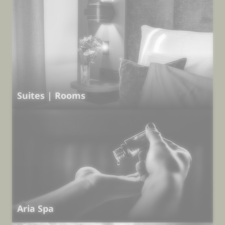
Suites | Rooms
Aria Spa