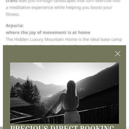
trails
lead you through landscapes that turn exercise into
a meditative experience while helping you boost your
fitness.
Arpuria:
where the joy of movement is at home
The Hidden Luxury Mountain Home is the ideal base camp
for all your activities, where the
suites
with panoramic
windows inspire you to get moving in the morning and
give you the peace and quiet you deserve in the evening
after your active day. It’s the
perfect winter home
for
everyone aged 16+.
Do you love winter? So do we.
MORE NEWS
PRECIOUS DIRECT BOOKING