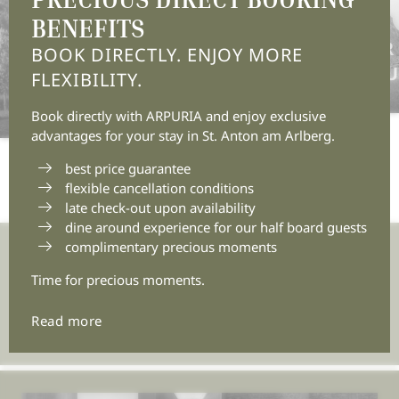
BENEFITS
11/07/2026
11/06/2026
5 MOVIE-WORTHY
SUMMER 
BOOK DIRECTLY. ENJOY MORE
SUMMER DAYS AT MT
THE MOU
FLEXIBILITY.
ARLBERG
Book directly with ARPURIA and enjoy exclusive
advantages for your stay in St. Anton am Arlberg.
best price guarantee
flexible cancellation conditions
late check-out upon availability
dine around experience for our half board guests
complimentary precious moments
Join the adventure.
Time for precious moments.
Insert e-mail address
Read more