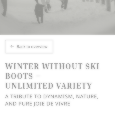
Back to overview
WINTER WITHOUT SKI
BOOTS –
UNLIMITED VARIETY
A TRIBUTE TO DYNAMISM, NATURE,
AND PURE JOIE DE VIVRE