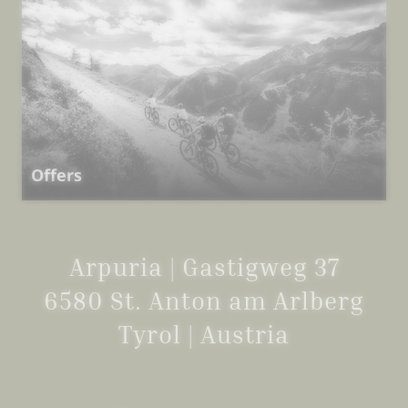
Offers
Arpuria | Gastigweg 37
6580 St. Anton am Arlberg
Tyrol | Austria