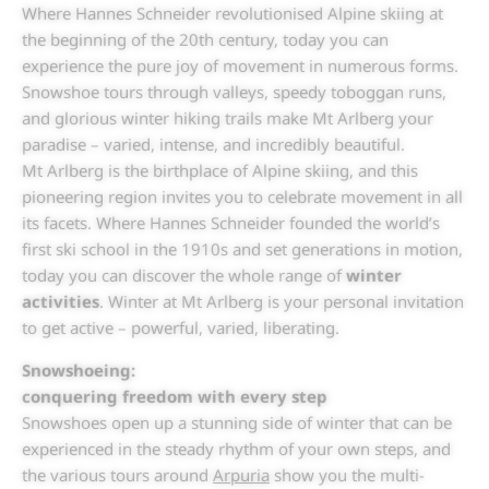
Where Hannes Schneider revolutionised Alpine skiing at
the beginning of the 20th century, today you can
experience the pure joy of movement in numerous forms.
Snowshoe tours through valleys, speedy toboggan runs,
and glorious winter hiking trails make Mt Arlberg your
paradise – varied, intense, and incredibly beautiful.
Mt Arlberg is the birthplace of Alpine skiing, and this
pioneering region invites you to celebrate movement in all
its facets. Where Hannes Schneider founded the world’s
first ski school in the 1910s and set generations in motion,
today you can discover the whole range of
winter
activities
. Winter at Mt Arlberg is your personal invitation
to get active – powerful, varied, liberating.
Snowshoeing:
conquering freedom with every step
Snowshoes open up a stunning side of winter that can be
experienced in the steady rhythm of your own steps, and
the various tours around
Arpuria
show you the multi-