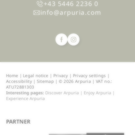
+43 5446 2236 0
info@
arpuria.
com
Home
|
Legal notice
|
Privacy
|
Privacy settings
|
Accessibility
|
Sitemap
|
© 2026 Arpuria
|
VAT no.:
ATU72881303
Interesting pages:
Discover Arpuria
|
Enjoy Arpuria
|
Experience Arpuria
PARTNER