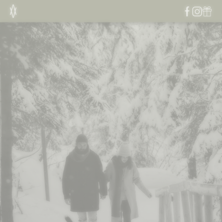
Home
-
Experience Arpuria
-
Arpuria stories