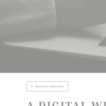
Back to overview
A DIGITAL W