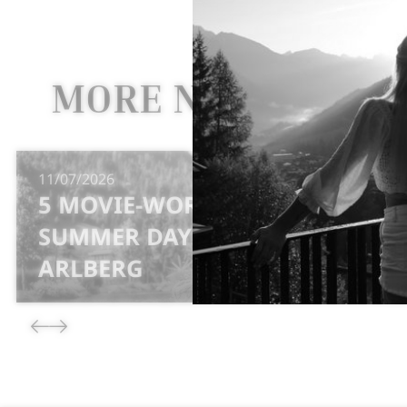
MORE NEWS
11/07/2026
5 MOVIE-WORTHY
SUMMER DAYS AT MT
ARLBERG