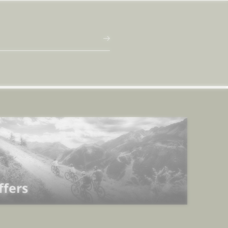
ffers