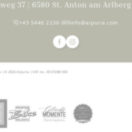
igweg 37
|
6580 St. Anton am Arlber
+43 5446 2236 0
info@
arpuria.
com
p
|
© 2026 Arpuria
|
VAT no.: ATU72881303