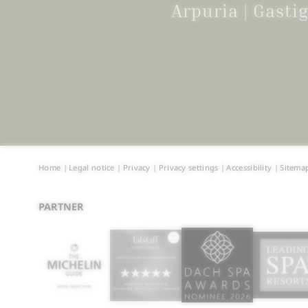
Arpuria | Gast
Home
|
Legal notice
|
Privacy
|
Privacy settings
|
Accessibility
|
Sitema
PARTNER