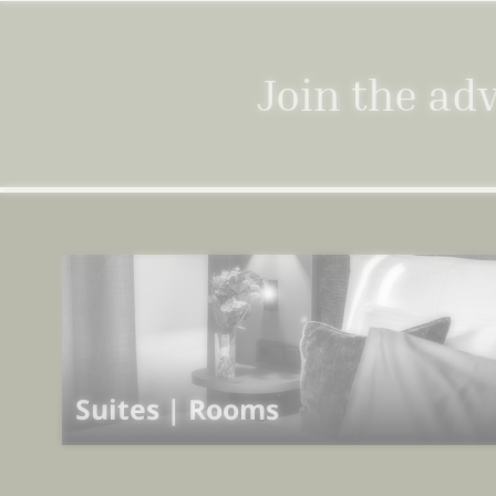
Join the ad
Suites | Rooms