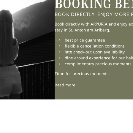
BOOKING BE
BOOK DIRECTLY. ENJOY MORE FL
Book directly with ARPURIA and enjoy ex
stay in St. Anton am Arlberg.
best price guarantee
flexible cancellation conditions
late check-out upon availability
dine around experience for our hal
11/06/2026
complimentary precious moments
SUMMER BELONGS TO
Time for precious moments.
THE MOUNTAINS
Read more