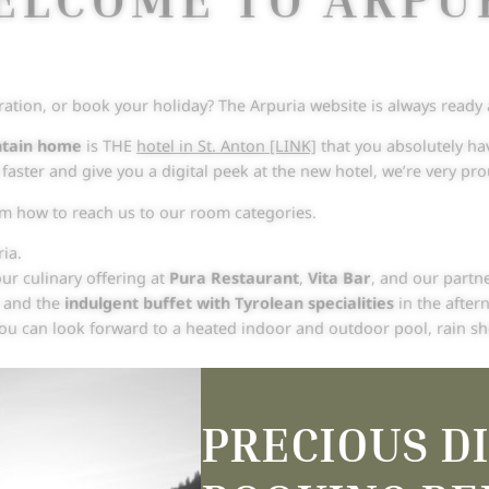
ration, or book your holiday? The Arpuria website is always ready
ntain home
is THE
hotel in St. Anton [LINK]
that you absolutely hav
e faster and give you a digital peek at the new hotel, we’re very p
rom how to reach us to our room categories.
ia.
ur culinary offering at
Pura Restaurant
,
Vita Bar
, and our partn
t and the
indulgent buffet with Tyrolean specialities
in the after
You can look forward to a heated indoor and outdoor pool, rain 
 our website and read our stories. We can’t wait to discover your
A
PRECIOUS D