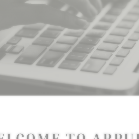
ELCOME TO ARPU