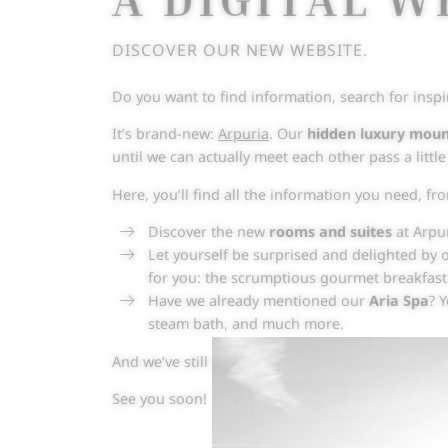
DISCOVER OUR NEW WEBSITE.
Do you want to find information, search for inspi
It’s brand-new:
Arpuria
. Our
hidden luxury mou
until we can actually meet each other pass a littl
Here, you’ll find all the information you need, f
Discover the new
rooms and suites
at Arpur
Let yourself be surprised and delighted by o
for you: the scrumptious gourmet breakfas
Have we already mentioned our
Aria Spa
? 
steam bath, and much more.
And we’ve still got even more to tell you. Browse
See you soon!