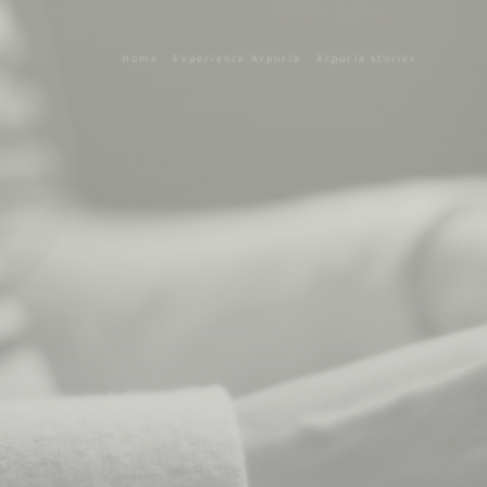
Home
-
Experience Arpuria
-
Arpuria stories