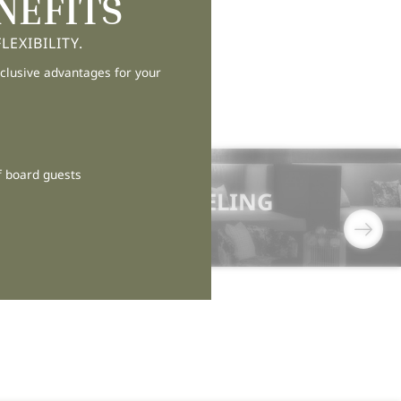
NEFITS
EXIBILITY.
clusive advantages for your
f board guests
11/05/2026
THE ART OF FEELING
AGAIN