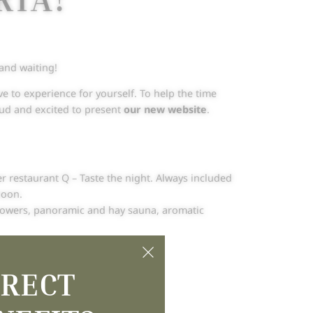
 and waiting!
e to experience for yourself. To help the time
roud and excited to present
our new website
.
er restaurant Q – Taste the night. Always included
noon.
showers, panoramic and hay sauna, aromatic
rpuria story
.
IRECT