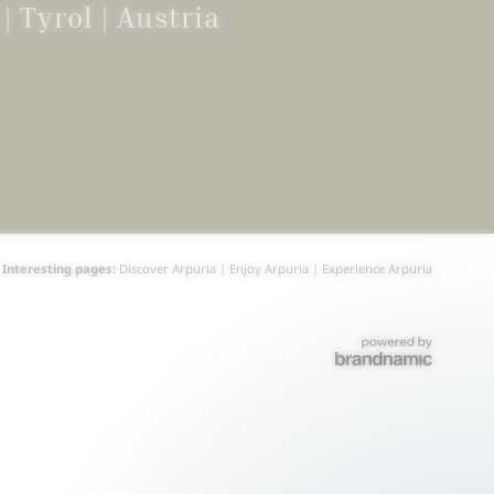
g
|
Tyrol | Austria
Interesting pages:
Discover Arpuria
|
Enjoy Arpuria
|
Experience Arpuria