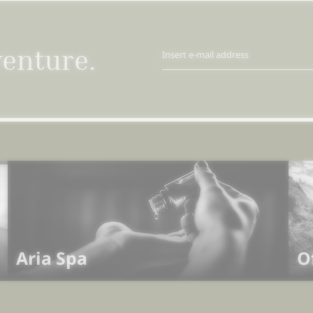
venture.
Insert e-mail address
Aria Spa
O