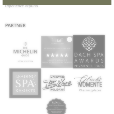
Interesting pages:
Discover Arpuria
|
Enjoy Arpuria
|
Experience Arpuria
PARTNER