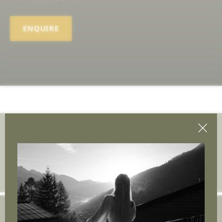
ENQUIRE
Join the adventure.
Insert e-mail address
Arpuria | Gastigweg 37