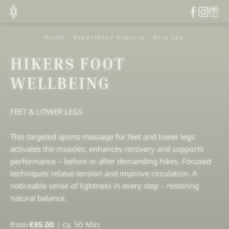
Home
-
Experience Arpuria
-
Aria Spa
HIKERS FOOT
WELLBEING
FEET & LOWER LEGS
This targeted sports massage for feet and lower legs
activates the muscles, enhances recovery and supports
performance – before or after demanding hikes. Focused
techniques relieve tension and improve circulation. A
noticeable sense of lightness in every step – restoring
natural balance.
from
€95.00
|
ca. 50 Min.