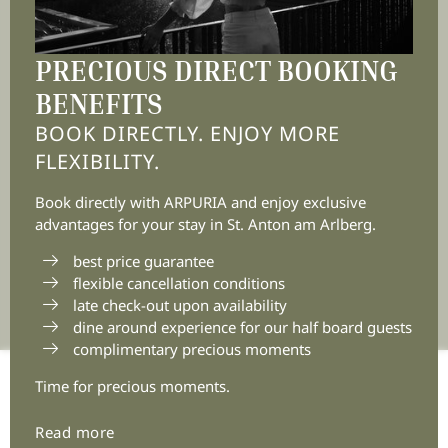
6580 St. Anton am Arlberg
Tyrol | Austria
PRECIOUS DIRECT BOOKING
BENEFITS
BOOK DIRECTLY. ENJOY MORE
+43 5446 2236 0
FLEXIBILITY.
info@
arpuria.
com
Book directly with ARPURIA and enjoy exclusive
advantages for your stay in St. Anton am Arlberg.
best price guarantee
flexible cancellation conditions
late check-out upon availability
dine around experience for our half board guests
complimentary precious moments
Time for precious moments.
Home
|
Legal notice
|
Privacy
|
Privacy settings
|
Accessibility
|
Sitemap
|
© 2026 Arpuria
|
VAT no.:
Read more
ATU72881303