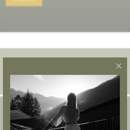
Join the adventure.
Insert e-mail address
Arpuria | Gastigweg 37
6580 St. Anton am Arlberg