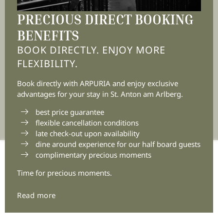
Tyrol | Austria
PRECIOUS DIRECT BOOKING
BENEFITS
+43 5446 2236 0
BOOK DIRECTLY. ENJOY MORE
info@
arpuria.
com
FLEXIBILITY.
Book directly with ARPURIA and enjoy exclusive
advantages for your stay in St. Anton am Arlberg.
best price guarantee
flexible cancellation conditions
late check-out upon availability
dine around experience for our half board guests
complimentary precious moments
Home
|
Legal notice
|
Privacy
|
Privacy settings
|
Accessibility
|
Sitemap
|
© 2026 Arpuria
|
VAT no.:
Time for precious moments.
ATU72881303
Interesting pages:
Discover Arpuria
|
Enjoy Arpuria
|
Read more
Experience Arpuria