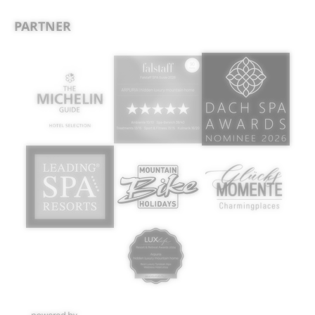
PARTNER