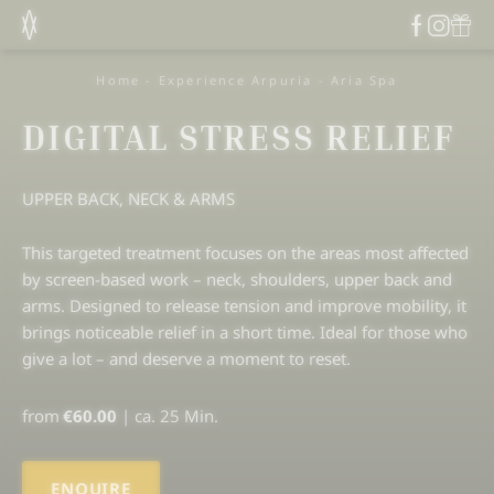
Home
-
Experience Arpuria
-
Aria Spa
DIGITAL STRESS RELIEF
UPPER BACK, NECK & ARMS
This targeted treatment focuses on the areas most affected
by screen-based work – neck, shoulders, upper back and
arms. Designed to release tension and improve mobility, it
brings noticeable relief in a short time. Ideal for those who
give a lot – and deserve a moment to reset.
from
€60.00
|
ca. 25 Min.
ENQUIRE