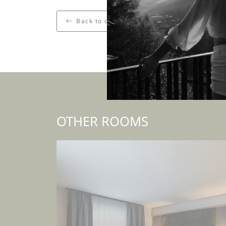
Back to overview
OTHER ROOMS