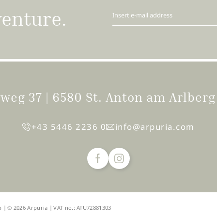
venture.
Insert e-mail address
igweg 37
|
6580 St. Anton am Arlber
+43 5446 2236 0
info@
arpuria.
com
p
|
© 2026 Arpuria
|
VAT no.: ATU72881303