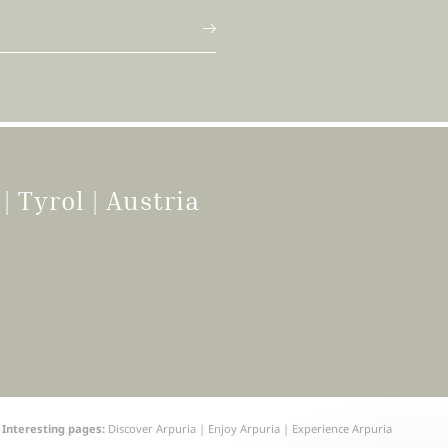
g
|
Tyrol | Austria
Interesting pages:
Discover Arpuria
|
Enjoy Arpuria
|
Experience Arpuria