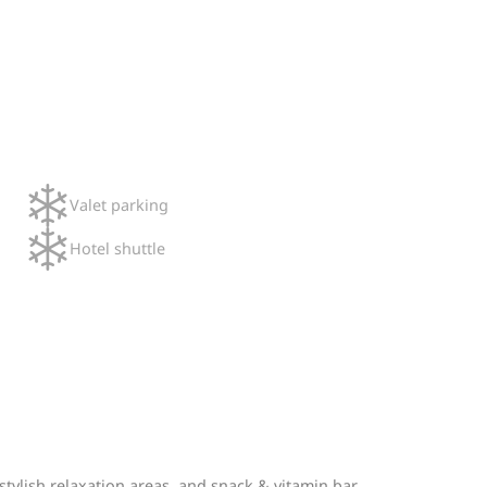
Valet parking
Hotel shuttle
tylish relaxation areas, and snack & vitamin bar