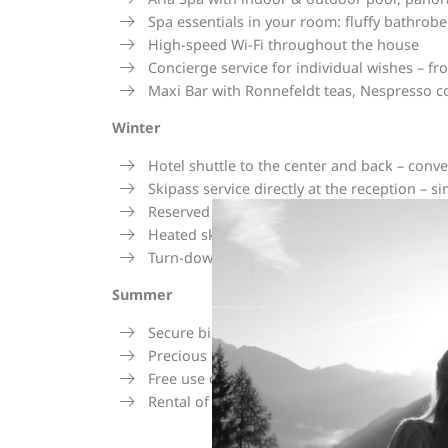
Spa essentials in your room: fluffy bathrobe
High-speed Wi-Fi throughout the house
Concierge service for individual wishes – fr
Maxi Bar with Ronnefeldt teas, Nespresso cof
Winter
Hotel shuttle to the center and back – conve
Skipass service directly at the reception – 
Reserved ski depot at Intersport Arlberg rig
Heated ski room in the hotel for warm ski 
Turn-down service – your room prepared in t
Summer
Secure bike room with comfortable storage 
Precious Moments – varied activity program 
Free use of public transport in the region
Rental of hiking equipment for your tours i