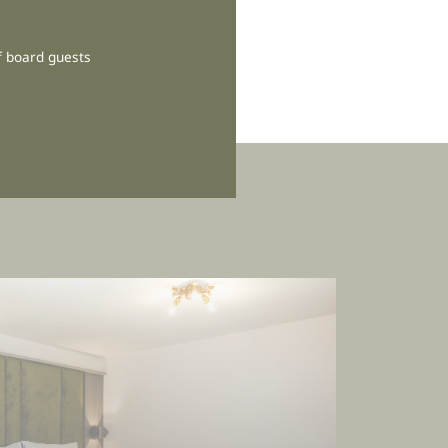
f board guests