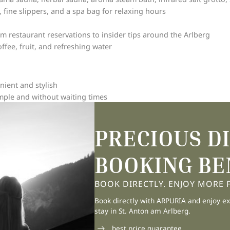
, fine slippers, and a spa bag for relaxing hours
om restaurant reservations to insider tips around the Arlberg
fee, fruit, and refreshing water
nient and stylish
simple and without waiting times
ht next to the Galzigbahn valley station
boots and dry equipment
PRECIOUS D
he evening for a restful night
BOOKING BE
for your bicycles
with special highlights
BOOK DIRECTLY. ENJOY MORE FL
Book directly with ARPURIA and enjoy ex
n the Arlberg mountains
stay in St. Anton am Arlberg.
best price guarantee