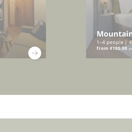
Mountain
1–4 people
|
from €180.00
p