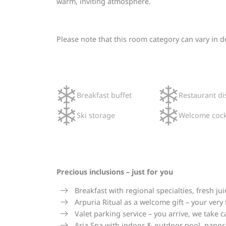
warm, inviting atmosphere.
Please note that this room category can vary in 
Breakfast buffet
Restaurant di
Ski storage
Welcome cock
Precious inclusions – just for you
Breakfast with regional specialties, fresh 
Arpuria Ritual as a welcome gift – your very
Valet parking service – you arrive, we take c
Aria Spa with indoor & outdoor pool, panora