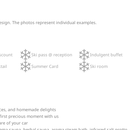
design. The photos represent individual examples.
scount
Ski pass @ reception
Indulgent buffet
tail
Summer Card
Ski room
juices, and homemade delights
 first precious moment with us
are of your car
ma sauna, herbal sauna, aroma steam bath, infrared salt grotto, s