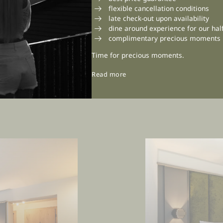
flexible cancellation conditions
late check-out upon availability
dine around experience for our hal
complimentary precious moments
Time for precious moments.
Read more