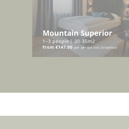
Mountain Superior
1–3 people
|
30-35m2
from €147.00
per person
incl.
breakfast