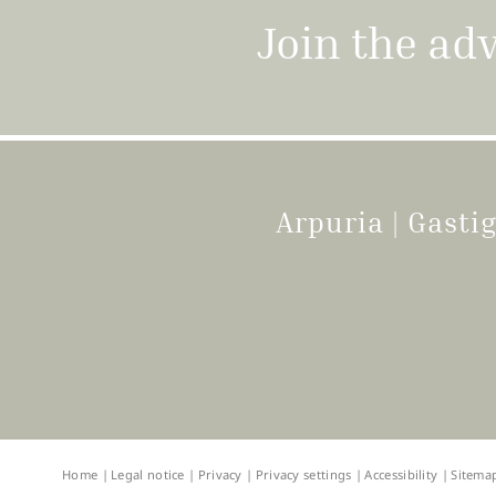
Join the ad
Arpuria | Gast
Home
|
Legal notice
|
Privacy
|
Privacy settings
|
Accessibility
|
Sitema