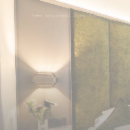
Home
-
Enjoy Arpuria
-
Suites | Rooms