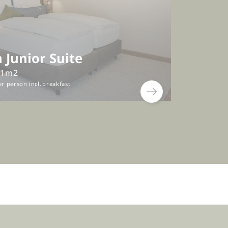
 Junior Suite
41m2
er person
incl.
breakfast