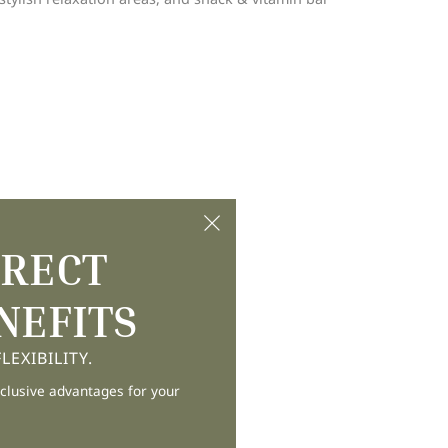
IRECT
NEFITS
EXIBILITY.
clusive advantages for your