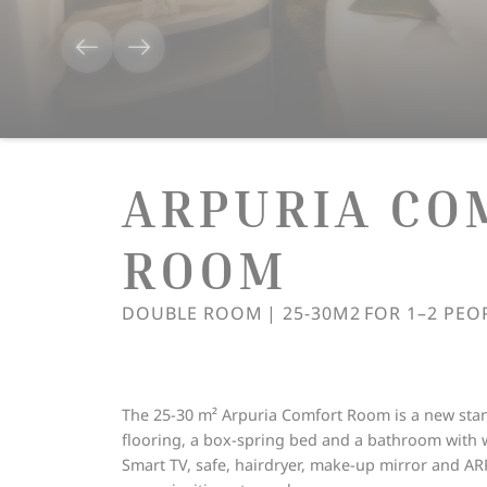
ARPURIA CO
ROOM
DOUBLE ROOM
|
25-30M2
FOR
1–2 PEO
The 25-30 m² Arpuria Comfort Room is a new stan
flooring, a box-spring bed and a bathroom with 
Smart TV, safe, hairdryer, make-up mirror and AR