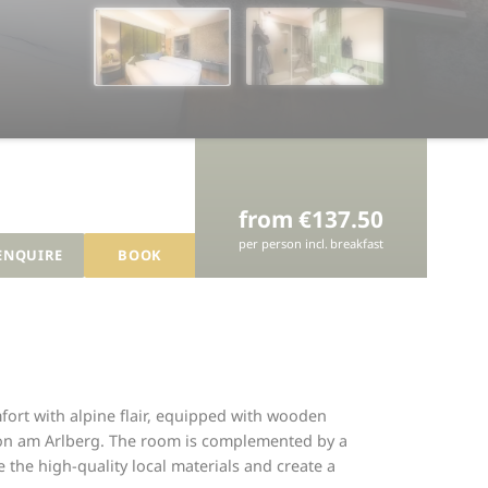
from €137.50
per person
incl.
breakfast
ENQUIRE
BOOK
ort with alpine flair, equipped with wooden
nton am Arlberg. The room is complemented by a
the high-quality local materials and create a