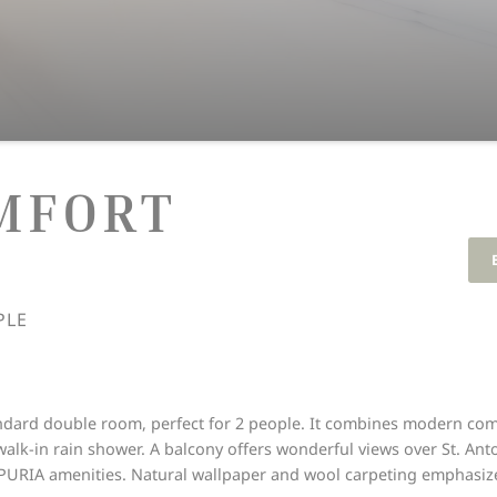
MFORT
PLE
dard double room, perfect for 2 people. It combines modern comf
walk-in rain shower. A balcony offers wonderful views over St. A
PURIA amenities. Natural wallpaper and wool carpeting emphasize 